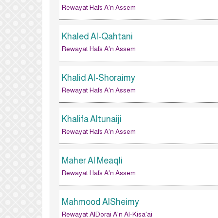
Rewayat Hafs A'n Assem
Khaled Al-Qahtani
Rewayat Hafs A'n Assem
Khalid Al-Shoraimy
Rewayat Hafs A'n Assem
Khalifa Altunaiji
Rewayat Hafs A'n Assem
Maher Al Meaqli
Rewayat Hafs A'n Assem
Mahmood AlSheimy
Rewayat AlDorai A'n Al-Kisa'ai