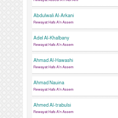
Abdulwali Al-Arkani
Rewayat Hafs A'n Assem
Adel Al-Khalbany
Rewayat Hafs A'n Assem
Ahmad Al-Hawashi
Rewayat Hafs A'n Assem
Ahmad Nauina
Rewayat Hafs A'n Assem
Ahmed Al-trabulsi
Rewayat Hafs A'n Assem