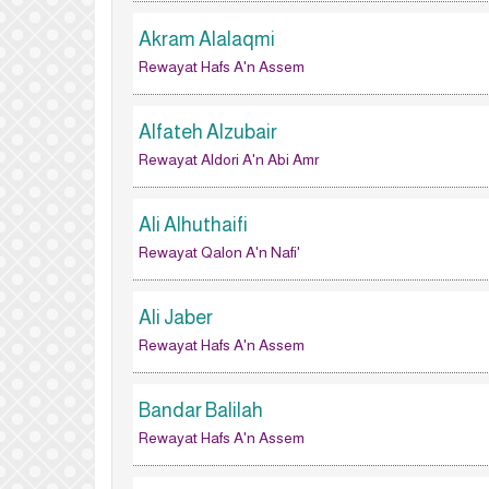
Akram Alalaqmi
Rewayat Hafs A'n Assem
Alfateh Alzubair
Rewayat Aldori A'n Abi Amr
Ali Alhuthaifi
Rewayat Qalon A'n Nafi'
Ali Jaber
Rewayat Hafs A'n Assem
Bandar Balilah
Rewayat Hafs A'n Assem