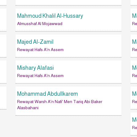
Mahmoud Khalil Al-Hussary
M
Almusshaf Al Mojawwad
Re
Majed Al-Zamil
M
Rewayat Hafs A'n Assem
Re
Mishary Alafasi
M
Rewayat Hafs A'n Assem
Re
Mohammad Abdullkarem
M
Rewayat Warsh A'n Nafi' Men Tariq Abi Baker
Re
Alasbahani
M
Re