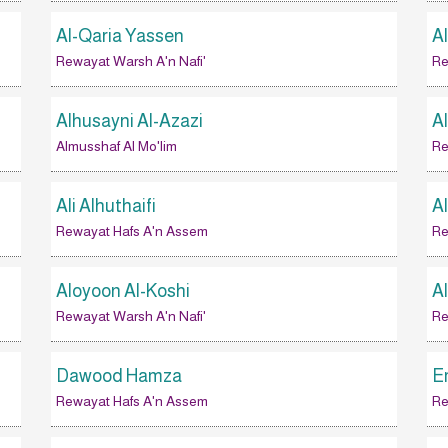
Al-Qaria Yassen
A
Rewayat Warsh A'n Nafi'
Re
Alhusayni Al-Azazi
A
Almusshaf Al Mo'lim
Re
Ali Alhuthaifi
Al
Rewayat Hafs A'n Assem
Re
Aloyoon Al-Koshi
A
Rewayat Warsh A'n Nafi'
Re
Dawood Hamza
E
Rewayat Hafs A'n Assem
Re