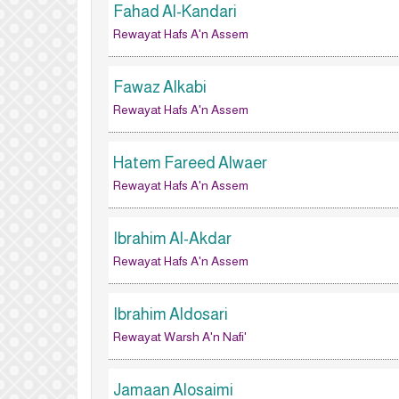
Fahad Al-Kandari
Rewayat Hafs A'n Assem
Fawaz Alkabi
Rewayat Hafs A'n Assem
Hatem Fareed Alwaer
Rewayat Hafs A'n Assem
Ibrahim Al-Akdar
Rewayat Hafs A'n Assem
Ibrahim Aldosari
Rewayat Warsh A'n Nafi'
Jamaan Alosaimi