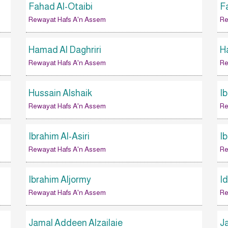
Fahad Al-Otaibi
F
Rewayat Hafs A'n Assem
Re
Hamad Al Daghriri
Ha
Rewayat Hafs A'n Assem
Re
Hussain Alshaik
I
Rewayat Hafs A'n Assem
Re
Ibrahim Al-Asiri
I
Rewayat Hafs A'n Assem
Re
Ibrahim Aljormy
I
Rewayat Hafs A'n Assem
Re
Jamal Addeen Alzailaie
J