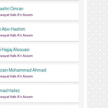
lashri Omran
wayat Hafs A'n Assem
li Abo-Hashim
wayat Hafs A'n Assem
i Hajjaj Alsouasi
wayat Hafs A'n Assem
lzain Mohammad Ahmad
wayat Hafs A'n Assem
mad Hafez
wayat Hafs A'n Assem