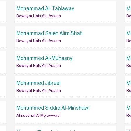
Mohammad Al-Tablaway
M
Rewayat Hafs A'n Assem
Re
Mohammad Saleh Alim Shah
M
Rewayat Hafs A'n Assem
Re
Mohammed Al-Muhasny
M
Rewayat Hafs A'n Assem
Re
Mohammed Jibreel
M
Rewayat Hafs A'n Assem
Re
Mohammed Siddiq Al-Minshawi
M
Almusshaf Al Mojawwad
Re