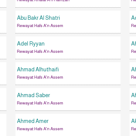
Abu Bakr Al Shatri
A
Rewayat Hafs A'n Assem
Re
Adel Ryyan
A
Rewayat Hafs A'n Assem
Re
Ahmad Alhuthaifi
A
Rewayat Hafs A'n Assem
Re
Ahmad Saber
A
Rewayat Hafs A'n Assem
Re
Ahmed Amer
A
Rewayat Hafs A'n Assem
Re