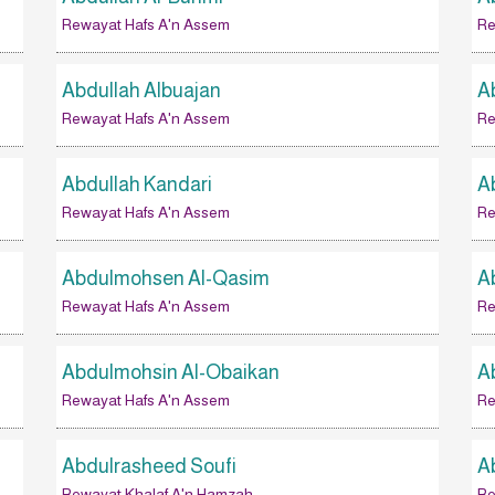
Rewayat Hafs A'n Assem
Re
Abdullah Albuajan
A
Rewayat Hafs A'n Assem
Re
Abdullah Kandari
A
Rewayat Hafs A'n Assem
Re
Abdulmohsen Al-Qasim
A
Rewayat Hafs A'n Assem
Re
Abdulmohsin Al-Obaikan
A
Rewayat Hafs A'n Assem
Re
Abdulrasheed Soufi
A
Rewayat Khalaf A'n Hamzah
Re