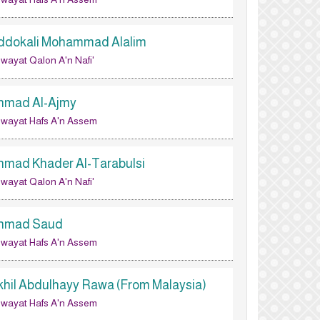
ddokali Mohammad Alalim
wayat Qalon A'n Nafi'
hmad Al-Ajmy
wayat Hafs A'n Assem
hmad Khader Al-Tarabulsi
wayat Qalon A'n Nafi'
hmad Saud
wayat Hafs A'n Assem
khil Abdulhayy Rawa (From Malaysia)
wayat Hafs A'n Assem