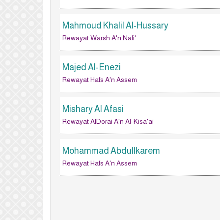
Mahmoud Khalil Al-Hussary
Rewayat Warsh A'n Nafi'
Majed Al-Enezi
Rewayat Hafs A'n Assem
Mishary Al Afasi
Rewayat AlDorai A'n Al-Kisa'ai
Mohammad Abdullkarem
Rewayat Hafs A'n Assem