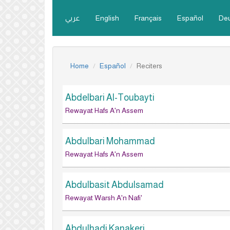
عربي
English
Français
Español
De
Home
Español
Reciters
Abdelbari Al-Toubayti
Rewayat Hafs A'n Assem
Abdulbari Mohammad
Rewayat Hafs A'n Assem
Abdulbasit Abdulsamad
Rewayat Warsh A'n Nafi'
Abdulhadi Kanakeri