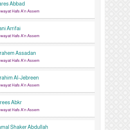
ares Abbad
wayat Hafs A'n Assem
ni Arrifai
wayat Hafs A'n Assem
brahem Assadan
wayat Hafs A'n Assem
brahim Al-Jebreen
wayat Hafs A'n Assem
drees Abkr
wayat Hafs A'n Assem
amal Shaker Abdullah