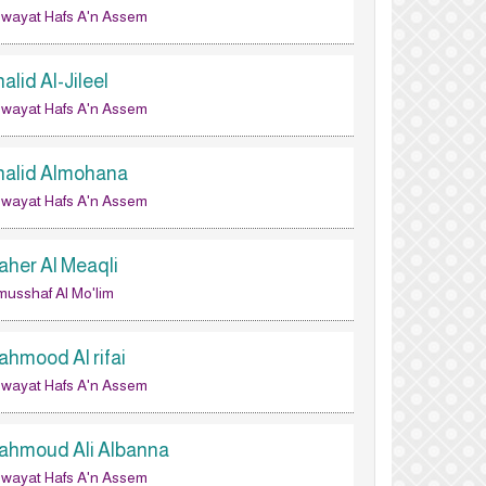
wayat Hafs A'n Assem
alid Al-Jileel
wayat Hafs A'n Assem
halid Almohana
wayat Hafs A'n Assem
aher Al Meaqli
musshaf Al Mo'lim
ahmood Al rifai
wayat Hafs A'n Assem
ahmoud Ali Albanna
wayat Hafs A'n Assem