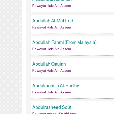
Rewayat Hafs A'n Assem
Abdullah Al-Mattrod
Rewayat Hafs A'n Assem
Abdullah Fahmi (From Malaysia)
Rewayat Hafs A'n Assem
Abdullah Qaulan
Rewayat Hafs A'n Assem
Abdulmohsin Al-Harthy
Rewayat Hafs A'n Assem
Abdulrasheed Soufi
Rewayat Assosi A'n Abi Amr