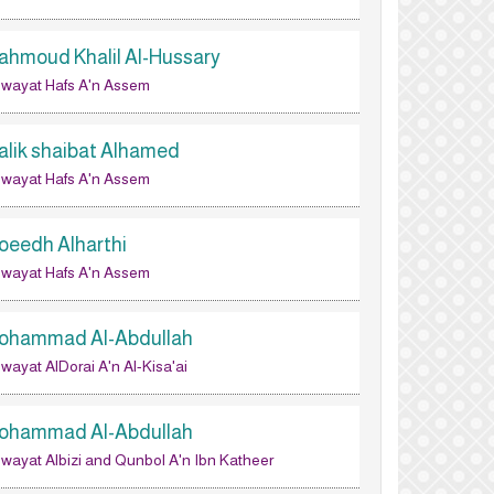
ahmoud Khalil Al-Hussary
wayat Hafs A'n Assem
alik shaibat Alhamed
wayat Hafs A'n Assem
oeedh Alharthi
wayat Hafs A'n Assem
ohammad Al-Abdullah
wayat AlDorai A'n Al-Kisa'ai
ohammad Al-Abdullah
wayat Albizi and Qunbol A'n Ibn Katheer