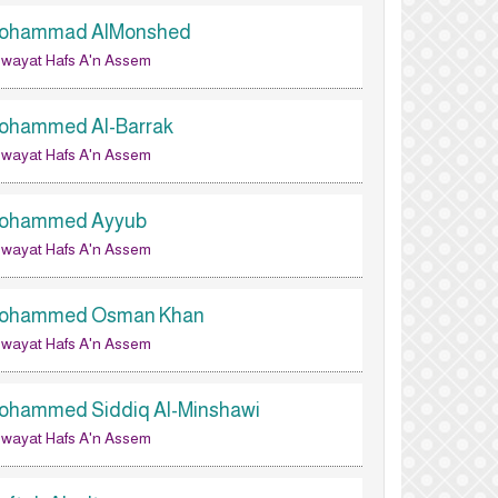
ohammad AlMonshed
wayat Hafs A'n Assem
ohammed Al-Barrak
wayat Hafs A'n Assem
ohammed Ayyub
wayat Hafs A'n Assem
ohammed Osman Khan
wayat Hafs A'n Assem
ohammed Siddiq Al-Minshawi
wayat Hafs A'n Assem