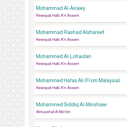
Mohammad Al-Airawy
Rewayat Hafs A'n Assem
Mohammad Rashad Alshareef
Rewayat Hafs A'n Assem
Mohammed Al-Lohaidan
Rewayat Hafs A'n Assem
Mohammed Hafas Ali (From Malaysia)
Rewayat Hafs A'n Assem
Mohammed Siddiq Al-Minshawi
Almusshaf Al Mo'lim