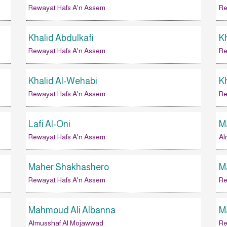
Rewayat Hafs A'n Assem
Re
Khalid Abdulkafi
Kh
Rewayat Hafs A'n Assem
Re
Khalid Al-Wehabi
K
Rewayat Hafs A'n Assem
Re
Lafi Al-Oni
M
Rewayat Hafs A'n Assem
Al
Maher Shakhashero
M
Rewayat Hafs A'n Assem
Re
Mahmoud Ali Albanna
M
Almusshaf Al Mojawwad
Re