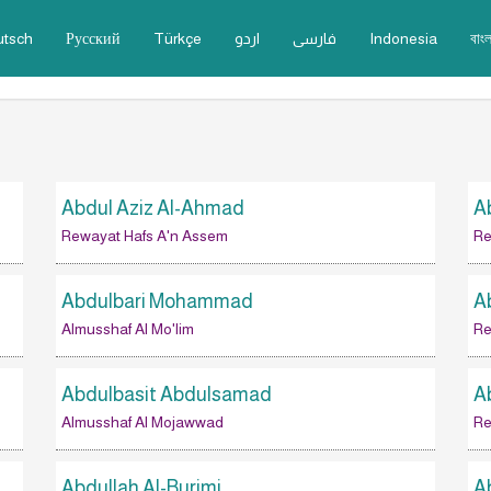
utsch
Русский
Türkçe
اردو
فارسى
Indonesia
বাংল
Abdul Aziz Al-Ahmad
A
Rewayat Hafs A'n Assem
Re
Abdulbari Mohammad
A
Almusshaf Al Mo'lim
Re
Abdulbasit Abdulsamad
A
Almusshaf Al Mojawwad
Re
Abdullah Al-Burimi
A