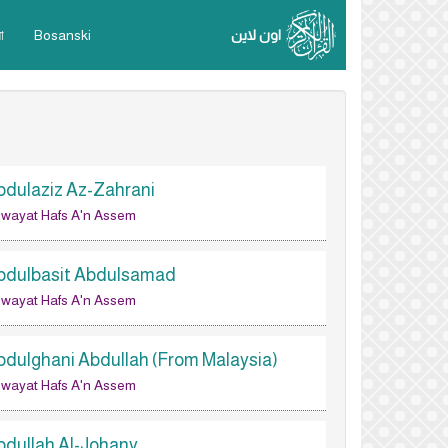
া
Bosanski
اون لاين
bdulaziz Az-Zahrani
wayat Hafs A'n Assem
bdulbasit Abdulsamad
wayat Hafs A'n Assem
bdulghani Abdullah (From Malaysia)
wayat Hafs A'n Assem
bdullah Al-Johany