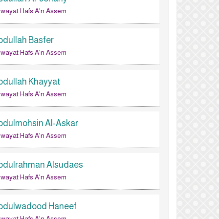
wayat Hafs A'n Assem
bdullah Basfer
wayat Hafs A'n Assem
bdullah Khayyat
wayat Hafs A'n Assem
bdulmohsin Al-Askar
wayat Hafs A'n Assem
bdulrahman Alsudaes
wayat Hafs A'n Assem
bdulwadood Haneef
wayat Hafs A'n Assem